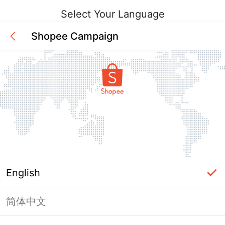
Select Your Language
Shopee Campaign
English
简体中文