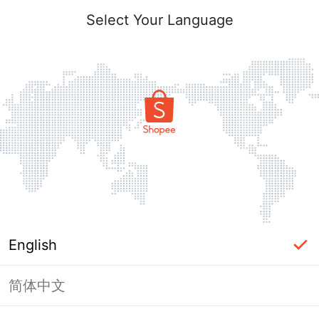
Select Your Language
English
简体中文
Page Unavailable