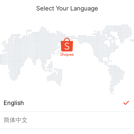
Select Your Language
English
简体中文
Page Unavailable