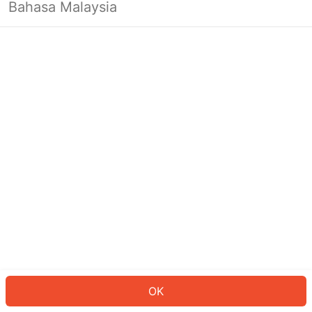
Bahasa Malaysia
OK