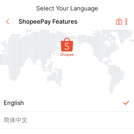
Select Your Language
ShopeePay Features
English
简体中文