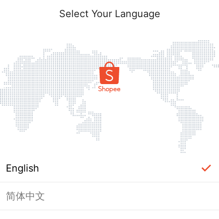
Select Your Language
English
简体中文
Page Unavailable