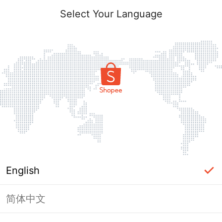
Select Your Language
English
简体中文
Page Unavailable