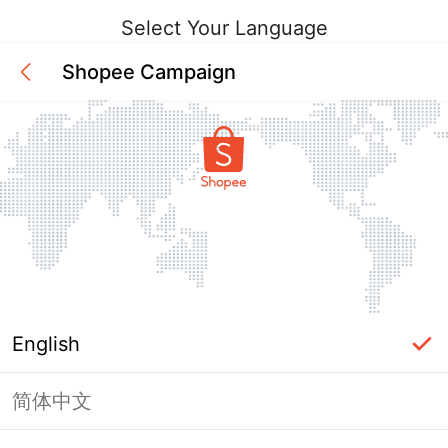
Select Your Language
Shopee Campaign
English
简体中文