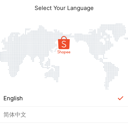
Select Your Language
English
简体中文
Page Unavailable