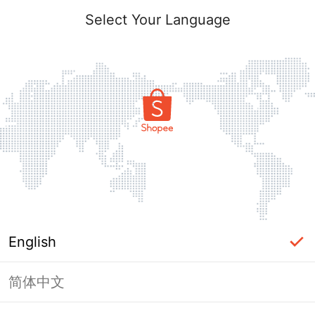
Select Your Language
English
简体中文
Page Unavailable