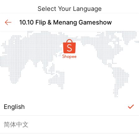
Select Your Language
10.10 Flip & Menang Gameshow
English
简体中文