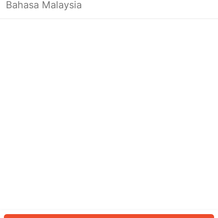
Bahasa Malaysia