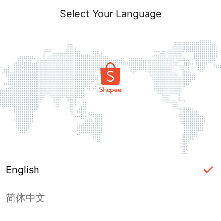
Select Your Language
English
简体中文
Page Unavailable