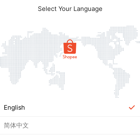
Select Your Language
English
简体中文
Page Unavailable