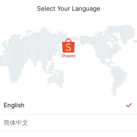
Select Your Language
English
简体中文
Page Unavailable