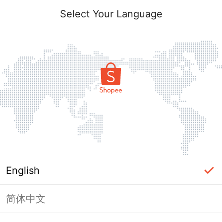
Select Your Language
English
简体中文