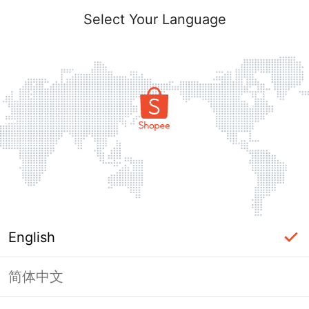
Select Your Language
English
简体中文
Page Unavailable