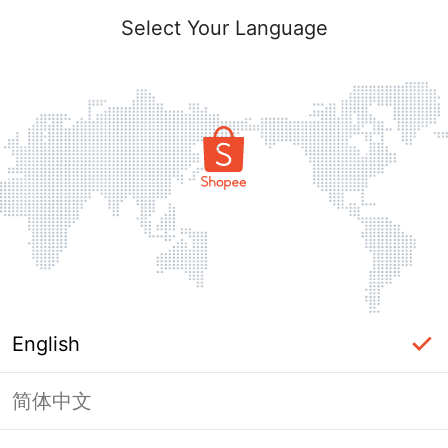
Select Your Language
English
简体中文
Page Unavailable