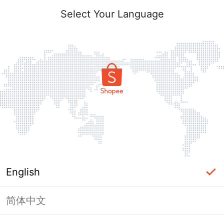
Select Your Language
English
简体中文
Page Unavailable