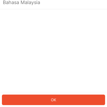
Bahasa Malaysia
OK