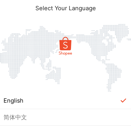
Select Your Language
English
简体中文