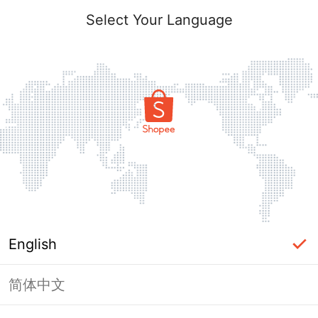
Select Your Language
English
简体中文
Page Unavailable