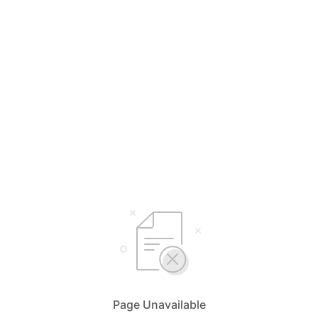
Page Unavailable