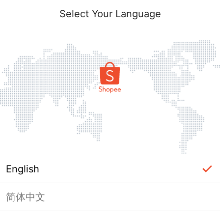
Select Your Language
English
简体中文
Page Unavailable