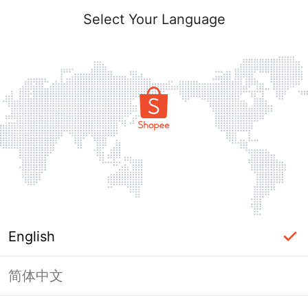
Select Your Language
English
简体中文
Page Unavailable