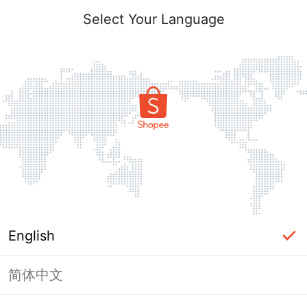
Select Your Language
English
简体中文
Page Unavailable