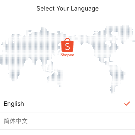
Select Your Language
English
简体中文
Page Unavailable