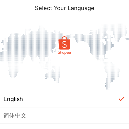
Select Your Language
English
简体中文
Page Unavailable