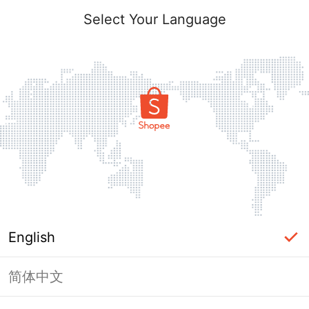
Select Your Language
English
简体中文
Page Unavailable