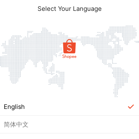
Select Your Language
English
简体中文
Page Unavailable