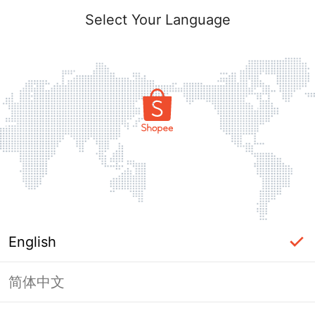
Select Your Language
English
简体中文
Page Unavailable