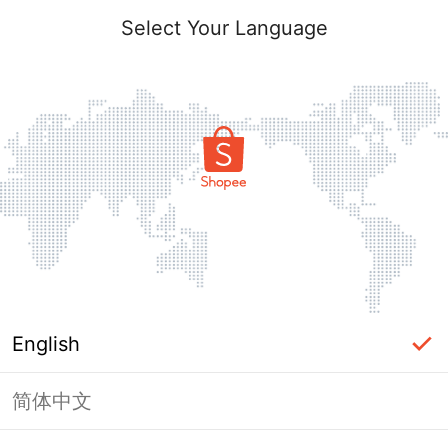
Select Your Language
English
简体中文
Page Unavailable