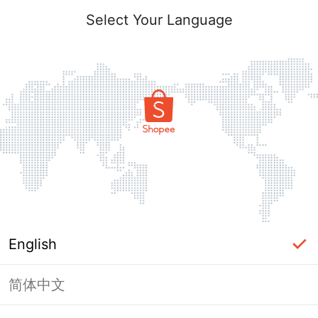
Select Your Language
English
简体中文
Page Unavailable