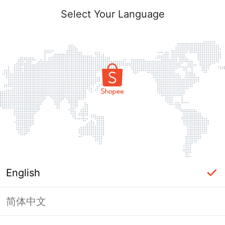
Select Your Language
English
简体中文
Page Unavailable