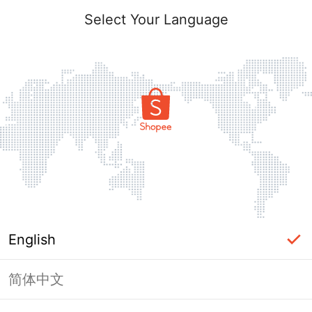
Select Your Language
English
简体中文
This Shop has been banned / frozen
from Shopee.