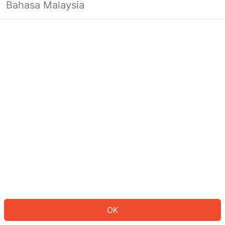
Bahasa Malaysia
OK
OK