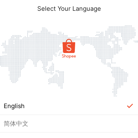
Select Your Language
English
简体中文
Page Unavailable