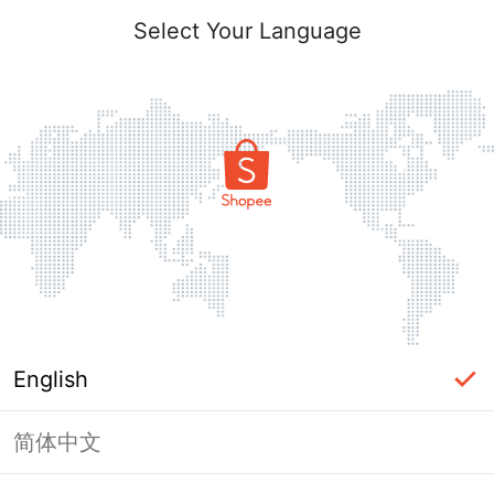
Select Your Language
English
简体中文
Page Unavailable