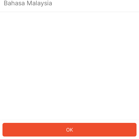
Bahasa Malaysia
OK
OK