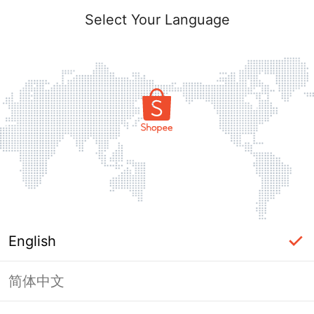
Select Your Language
English
简体中文
This Shop has been banned / frozen
from Shopee.