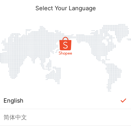
Select Your Language
English
简体中文
Page Unavailable