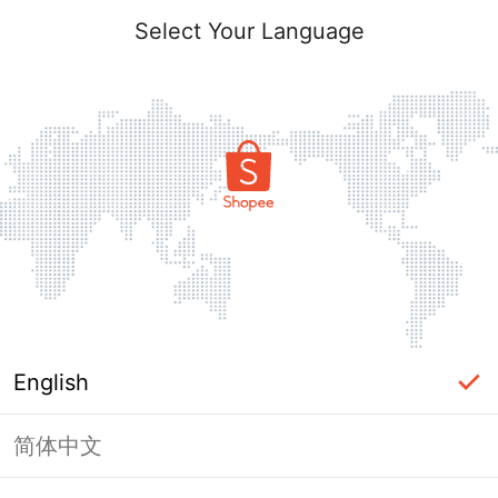
Select Your Language
English
简体中文