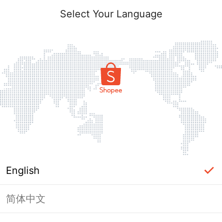
Select Your Language
English
简体中文
Page Unavailable