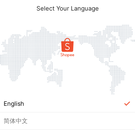
Select Your Language
English
简体中文
Page Unavailable