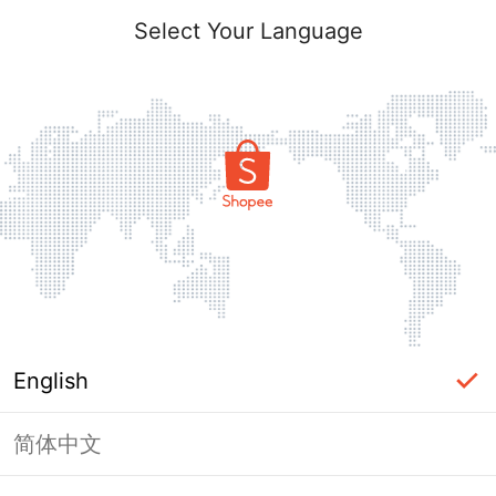
Select Your Language
English
简体中文