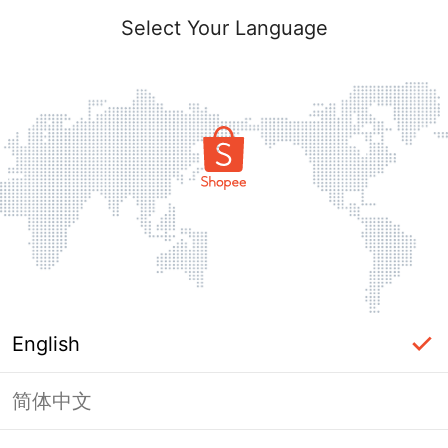
Select Your Language
English
简体中文
Page Unavailable