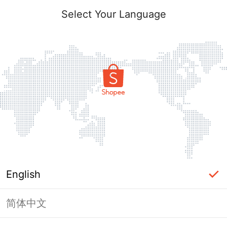
Select Your Language
English
简体中文
The shop you are looking for is not
exist.