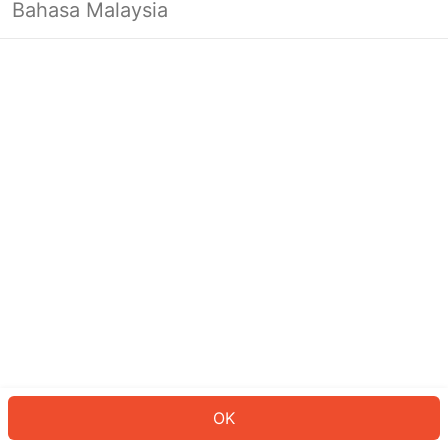
Bahasa Malaysia
OK
OK