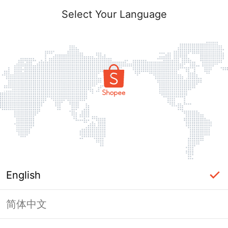
Select Your Language
English
简体中文
Page Unavailable