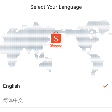
Select Your Language
English
简体中文
Page Unavailable