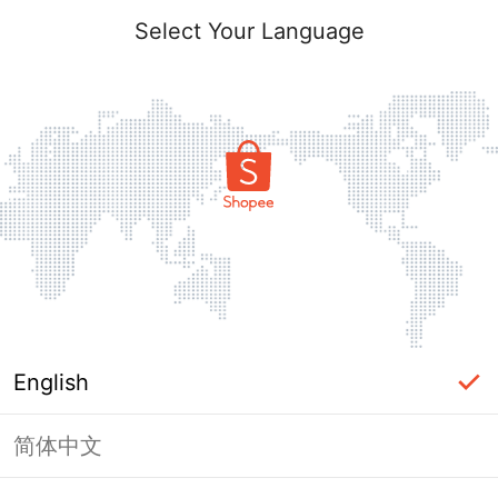
Select Your Language
English
简体中文
Page Unavailable