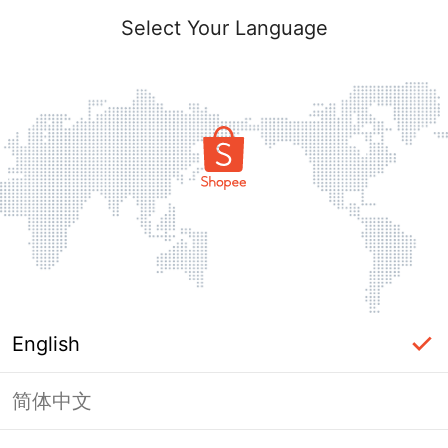
Select Your Language
English
简体中文
Page Unavailable