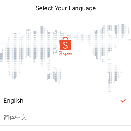
Select Your Language
English
简体中文
Page Unavailable