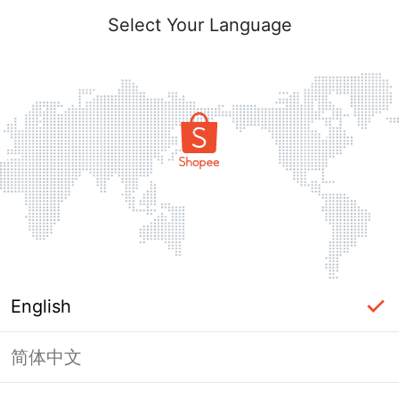
Select Your Language
English
简体中文
Page Unavailable