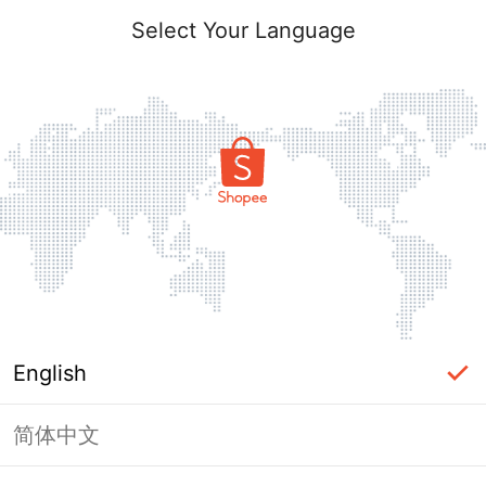
Select Your Language
English
简体中文
Page Unavailable