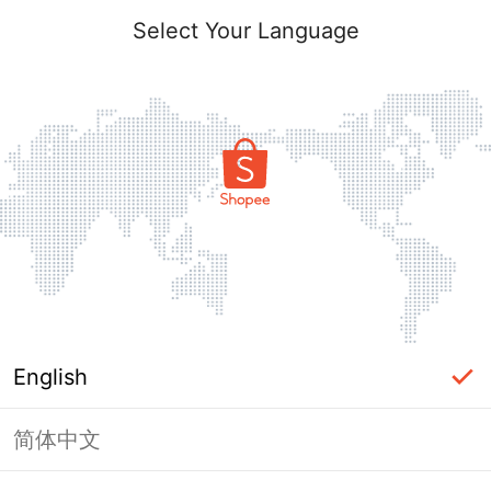
Select Your Language
English
简体中文
Page Unavailable